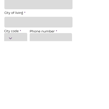
City of living
City code
Phone number
Email
Do you have Jewish roots?
*
Yes, I have
No, I haven`t
I don`t know
I agree to the processing of my personal data
Registration