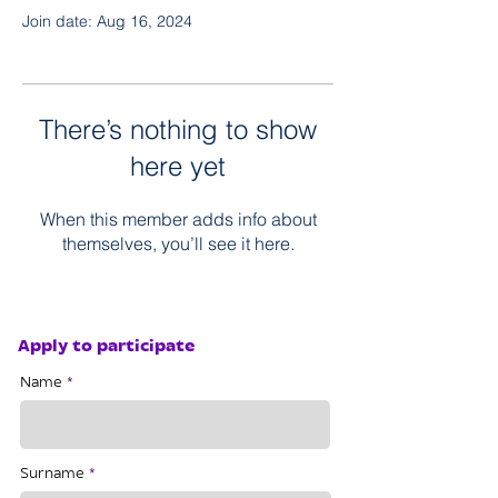
Join date: Aug 16, 2024
There’s nothing to show
here yet
When this member adds info about
themselves, you’ll see it here.
Apply to participate
Name
Surname