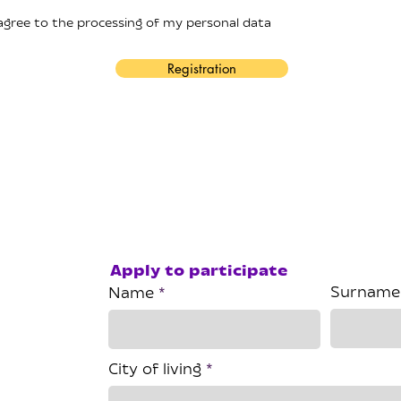
 agree to the processing of my personal data
Registration
Apply to participate
Surname
Name
City of living