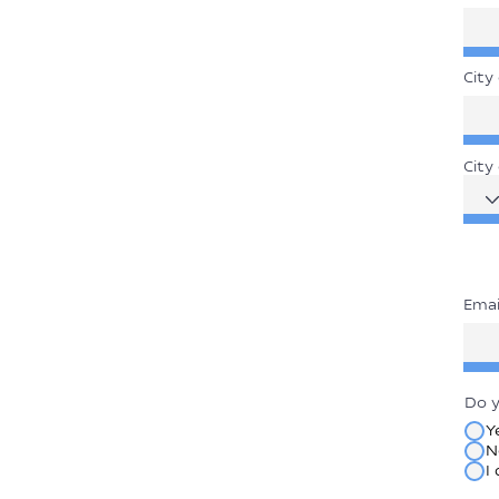
City 
City
Emai
Do y
Y
N
I