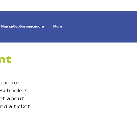
Мир кибербезопасности
More
nt
ion for
eschoolers
get about
and a ticket