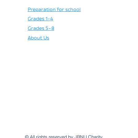
Preparation for school
Grades 1–4
Grades 5–8
About Us
© All rights reserved by JRNU Charity