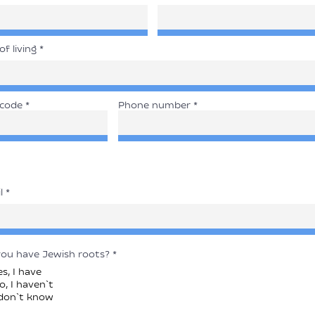
of living
 code
Phone number
l
ou have Jewish roots?
*
es, I have
o, I haven`t
 don`t know