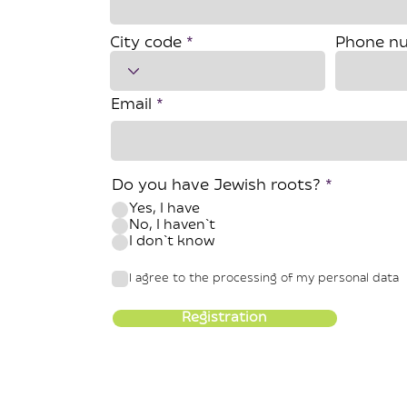
City code
Phone n
Email
Do you have Jewish roots?
*
Yes, I have
No, I haven`t
I don`t know
I agree to the processing of my personal data
Registration