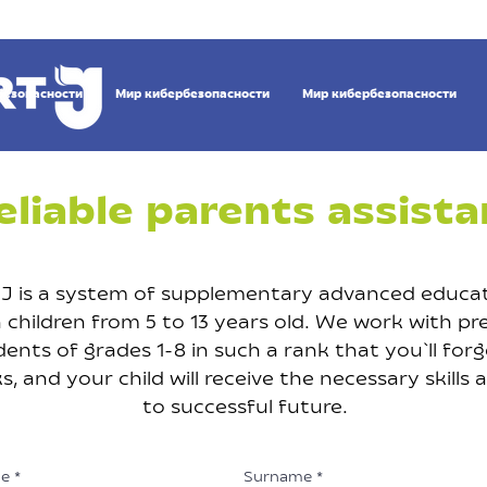
безопасности
Мир кибербезопасности
Мир кибербезопасности
eliable parents assista
J is a system of supplementary advanced educat
children from 5 to 13 years old. We work with pr
ents of grades 1-8 in such a rank that you`ll for
 and your child will receive the necessary skills 
to successful future.
e
Surname