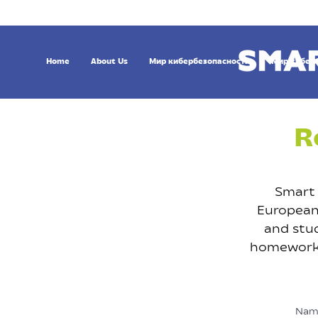
Home
About Us
Мир кибербезопасности
Мир кибер
R
Smart 
European 
and stud
homeworks,
Nam