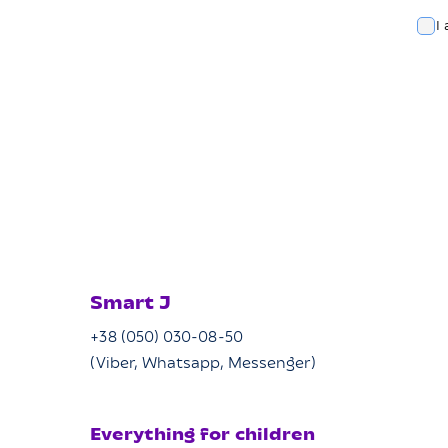
I
Smart J
+38 (050) 030-08-50
(Viber, Whatsapp, Messenger)
Everything for children