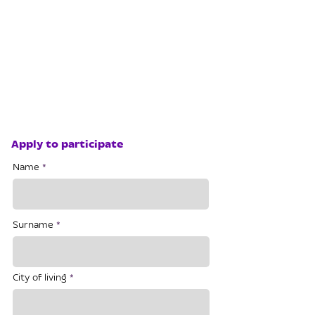
Apply to participate
Name
Surname
City of living