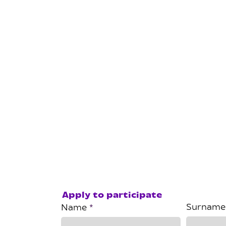
Apply to participate
Surname
Name