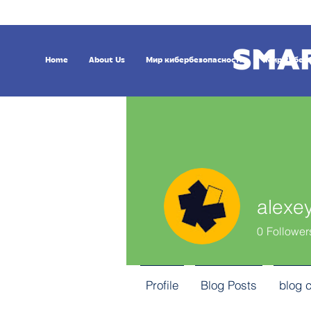
Home
About Us
Мир кибербезопасности
Мир кибер
alexe
0
Follower
Profile
Blog Posts
blog 