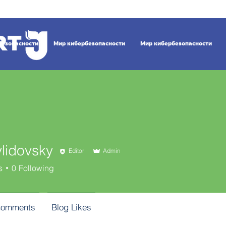
безопасности
Мир кибербезопасности
Мир кибербезопасности
ylidovsky
Editor
Admin
s
0
Following
comments
Blog Likes