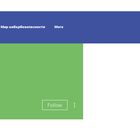
Мир кибербезопасности
More
More actions
Follow