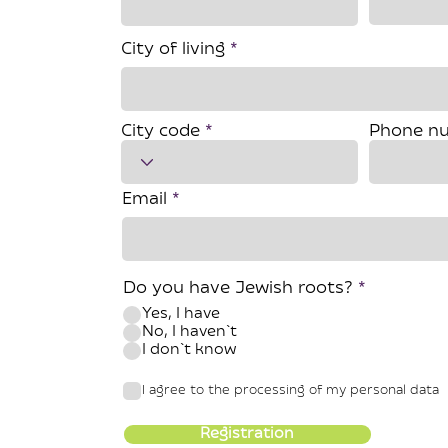
City of living
City code
Phone n
Email
Do you have Jewish roots?
*
Yes, I have
No, I haven`t
I don`t know
I agree to the processing of my personal data
Registration