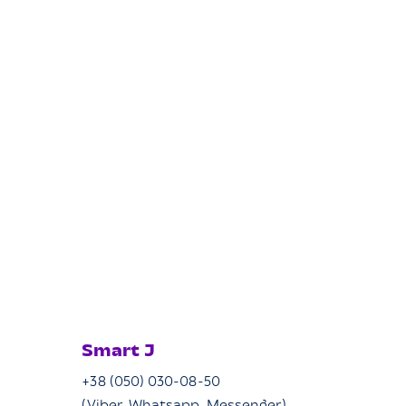
Smart J
+38 (050) 030-08-50