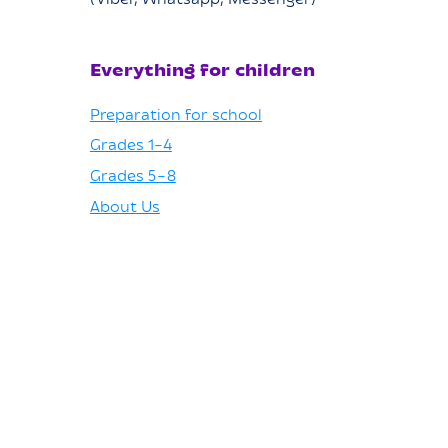
(Viber, Whatsapp, Messenger)
Everything for children
Preparation for school
Grades 1–4
Grades 5–8
About Us