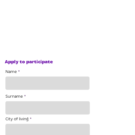
Apply to participate
Name
Surname
City of living