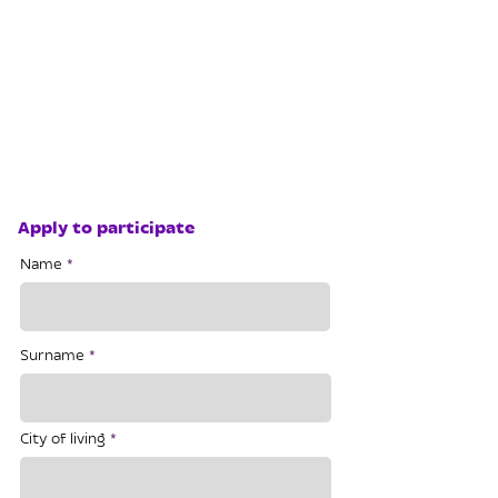
Apply to participate
Name
Surname
City of living